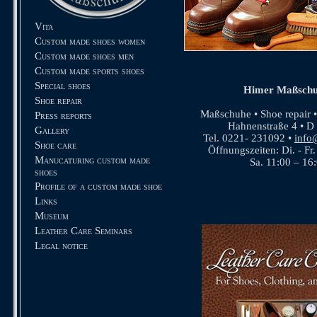
Vita
Custom made shoes women
Custom made shoes men
Custom made sports shoes
Special shoes
Himer Maßschu
Shoe repair
Maßschuhe • Shoe repair 
Press reports
Hahnenstraße 4 • D
Gallery
Tel. 0221- 231092 •
info
Shoe care
Öffnungszeiten: Di. - Fr
Manucaturing custom made
Sa. 11:00 – 16
shoes
Profile of a custom made shoe
Links
Museum
Leather Care Seminars
Legal notice